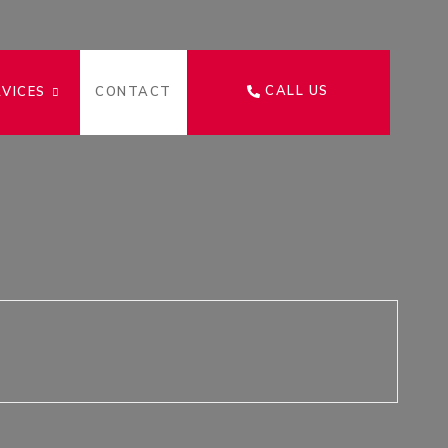
CALL US
RVICES
CONTACT