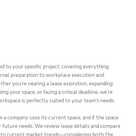
ed to your specific project, covering everything
ernal preparation to workplace execution and
her you’re nearing a lease expiration, expanding
ing your space, or facing a critical deadline, we’re
rkspace is perfectly suited to your team’s needs.
a company uses its current space, and if the space
 future needs. We review lease details and compare
 to current market trends—considering both the