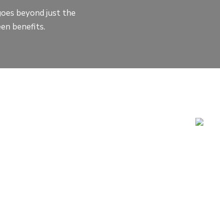
goes beyond just the
en benefits.