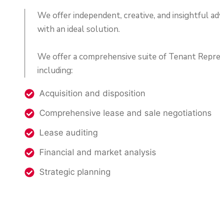
We offer independent, creative, and insightful ad
with an ideal solution.
We offer a comprehensive suite of Tenant Repre
including:
Acquisition and disposition
Comprehensive lease and sale negotiations
Lease auditing
Financial and market analysis
Strategic planning