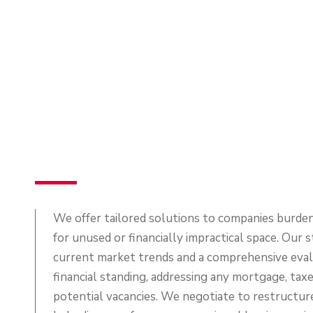
We offer tailored solutions to companies burden
for unused or financially impractical space. Our 
current market trends and a comprehensive evalu
financial standing, addressing any mortgage, taxe
potential vacancies. We negotiate to restructur