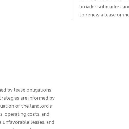
broader submarket and 
to renew a lease or m
ed by lease obligations
strategies are informed by
ation of the landlord’s
s, operating costs, and
e unfavorable leases, and