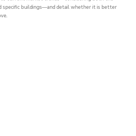
specific buildings—and detail whether it is better
ove.