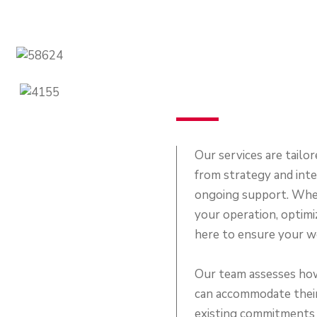
Our services are tailor
from strategy and int
ongoing support. Whet
your operation, optimiz
here to ensure your wo
Our team assesses how 
can accommodate their
existing commitments