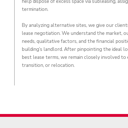
help dispose of excess space via subleasing, assi
termination.
By analyzing alternative sites, we give our clien
lease negotiation. We understand the market, ou
needs, qualitative factors, and the financial posi
building’s landlord. After pinpointing the ideal l
best lease terms, we remain closely involved to
transition, or relocation.