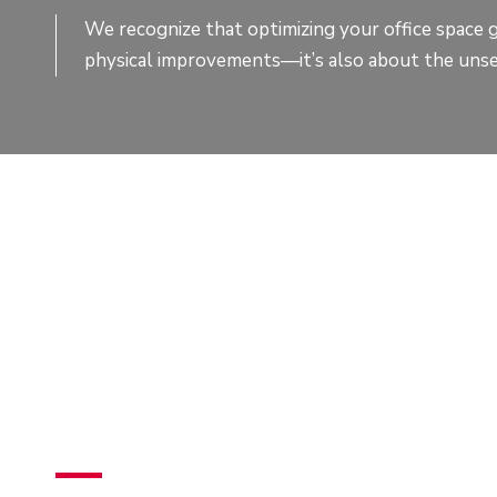
We recognize that optimizing your office space 
physical improvements—it’s also about the unse