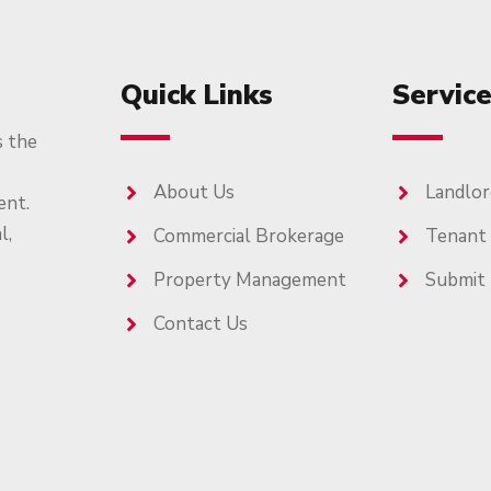
Quick Links
Servic
s the
About Us
Landlor
ent.
l,
Commercial Brokerage
Tenant
Property Management
Submit 
Contact Us