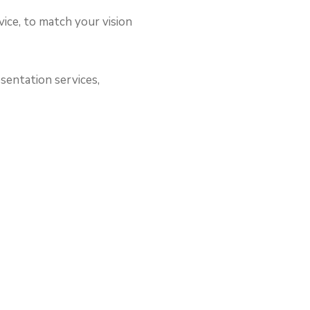
vice, to match your vision
sentation services,