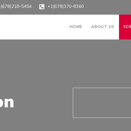
1(678)218-5454
+1(678)370-8360
HOME
ABOUT US
SE
on