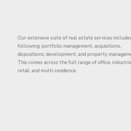
Our extensive suite of real estate services include
following: portfolio management, acquisitions,
dispositions, development, and property managem
This comes across the full range of office, industria
retail, and multi-residence.