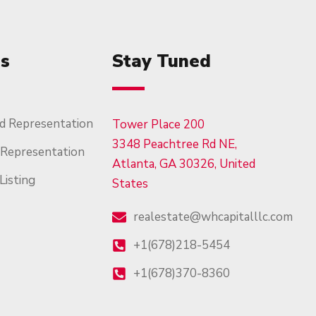
es
Stay Tuned
d Representation
Tower Place 200
3348 Peachtree Rd NE,
 Representation
Atlanta, GA 30326, United
Listing
States
realestate@whcapitalllc.com
+1(678)218-5454
+1(678)370-8360