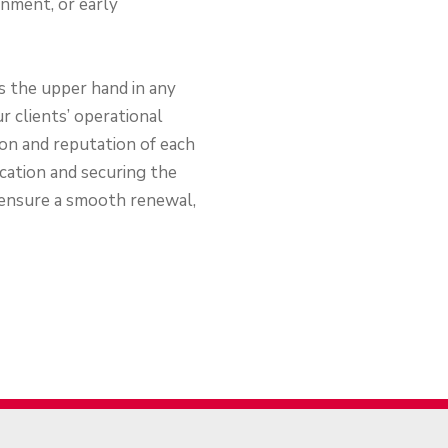
gnment, or early
ts the upper hand in any
r clients’ operational
tion and reputation of each
ocation and securing the
 ensure a smooth renewal,