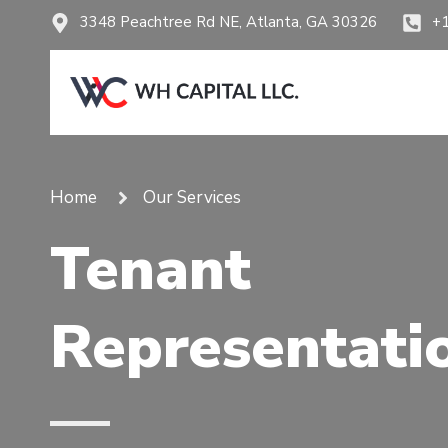
3348 Peachtree Rd NE, Atlanta, GA 30326
+
Home
Our Services
Tenant
Representati